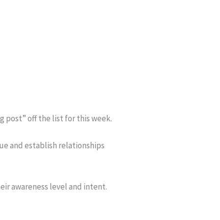
ost” off the list for this week.
ue and establish relationships
ir awareness level and intent.