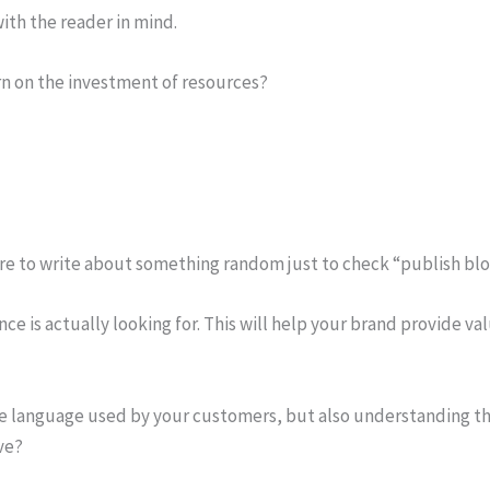
ith the reader in mind.
rn on the investment of resources?
 to write about something random just to check “publish blog p
 is actually looking for. This will help your brand provide val
he language used by your customers, but also understanding the
ve?