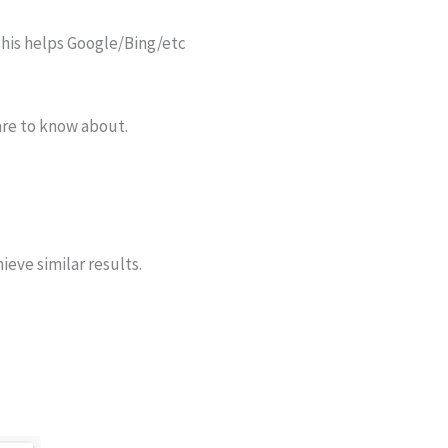
 This helps Google/Bing/etc
are to know about.
ieve similar results.