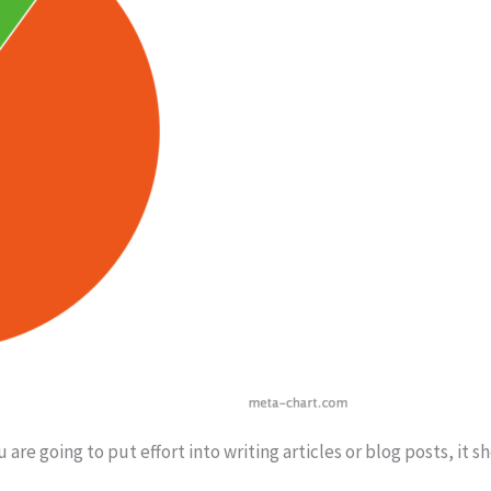
u are going to put effort into writing articles or blog posts, it 