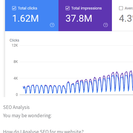
SEO Analysis
You may be wondering:
How do I Analyse SEO for my website?