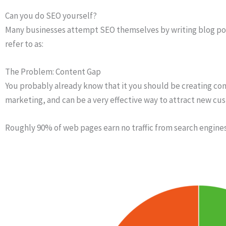
Can you do SEO yourself?
Many businesses attempt SEO themselves by writing blog posts
refer to as:
The Problem: Content Gap
You probably already know that it you should be creating cont
marketing, and can be a very effective way to attract new cu
Roughly 90% of web pages earn no traffic from search engine