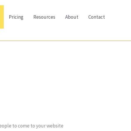
Pricing
Resources
About
Contact
 people to come to your website