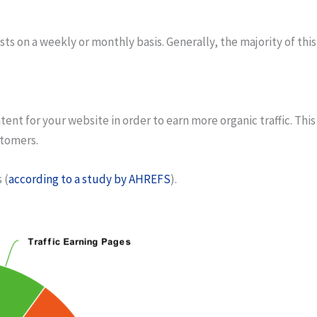
 on a weekly or monthly basis. Generally, the majority of this
ent for your website in order to earn more organic traffic. Thi
stomers.
s
(
according to a study by AHREFS
).