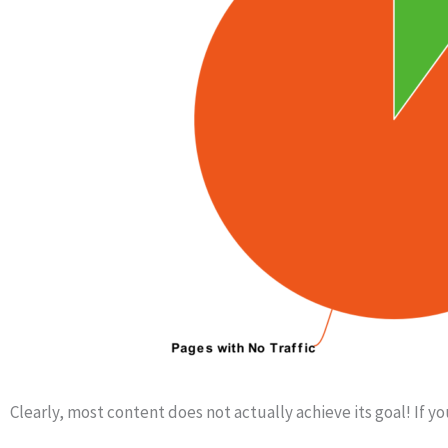
Clearly, most content does not actually achieve its goal! If yo