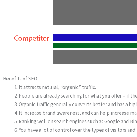
Benefits of SEO
It attracts natural, “organic” traffic.
People are already searching for what you offer – if th
Organic traffic generally converts better and has a high
It increase brand awareness, and can help increase ma
Ranking well on search engines such as Google and Bin
You have a lot of control over the types of visitors and