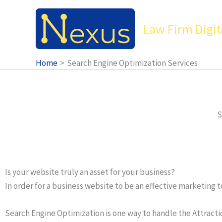
Skip
to
Law Firm Digit
content
Home
Search Engine Optimization Services
S
Is your website truly an asset for your business?
In order for a business website to be an effective marketing t
Search Engine Optimization is one way to handle the Attractio