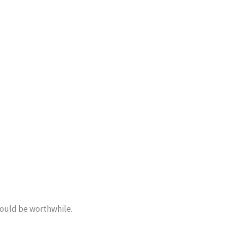
should be worthwhile.