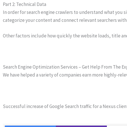
Part 2: Technical Data
In order for search engine crawlers to understand what you sit
categorize your content and connect relevant searchers with 
Other factors include how quickly the website loads, title a
Search Engine Optimization Services – Get Help From The Ex
We have helped a variety of companies earn more highly-relevan
Successful increase of Google Search traffic for a Nexus clien