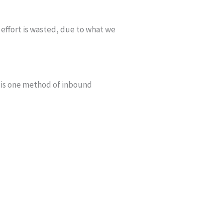
 effort is wasted, due to what we
s is one method of inbound