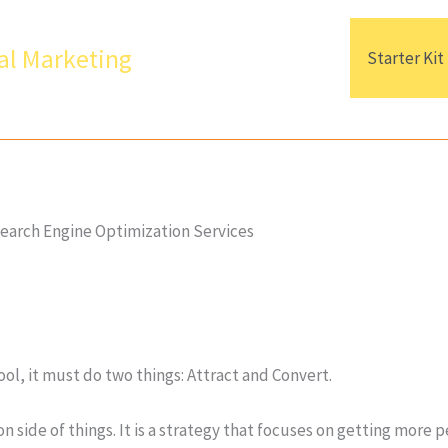
al Marketing
Starter Kit
earch Engine Optimization Services
ool, it must do two things: Attract and Convert.
n side of things. It is a strategy that focuses on getting more