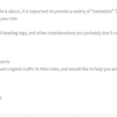
e is about, it is important to provide a variety of “metadata”.
your site.
nd heading tags, and other considerations you probably don’t c
perts
t organic traffic to their sites, and would like to help you ach
t: