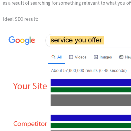
as a result of searching for something relevant to what you off
Ideal SEO result: