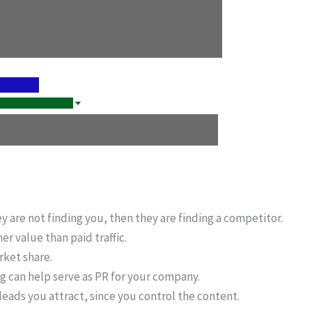
ey are not finding you, then they are finding a competitor.
er value than paid traffic.
rket share.
g can help serve as PR for your company.
 leads you attract, since you control the content.