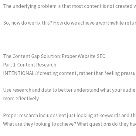
The underlying problem is that most content is not created w
So, how do we fix this? How do we achieve a worthwhile retu
The Content Gap Solution: Proper Website SEO
Part 1: Content Research
INTENTIONALLY creating content, rather than feeling pressure
Use research and data to better understand what your audience
more effectively.
Proper research includes not just looking at keywords and t
What are they looking to achieve? What questions do they ha