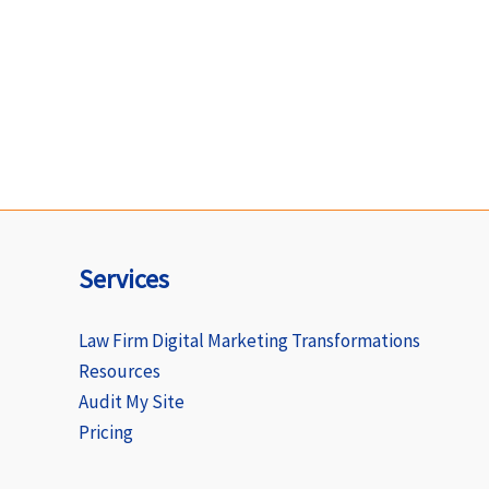
Services
Law Firm Digital Marketing Transformations
Resources
Audit My Site
Pricing