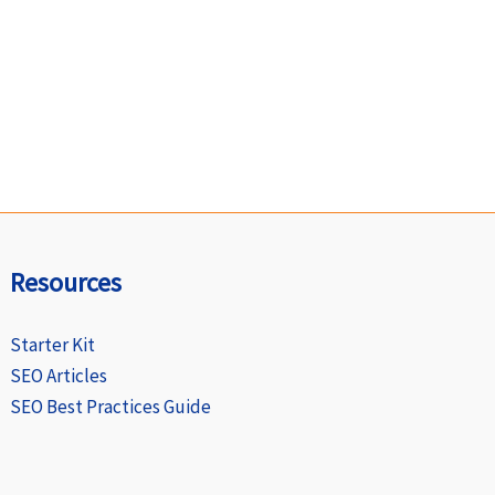
Resources
Starter Kit
SEO Articles
SEO Best Practices Guide