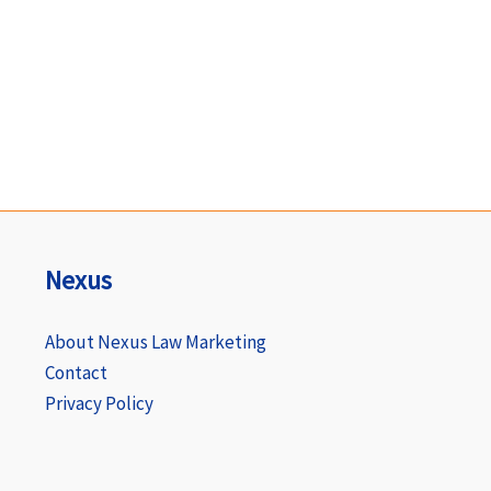
Nexus
About Nexus Law Marketing
Contact
Privacy Policy