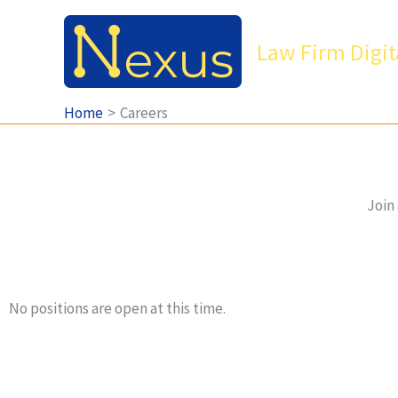
Skip
to
Law Firm Digit
content
Home
Careers
Join 
No positions are open at this time.