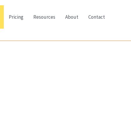
Pricing
Resources
About
Contact