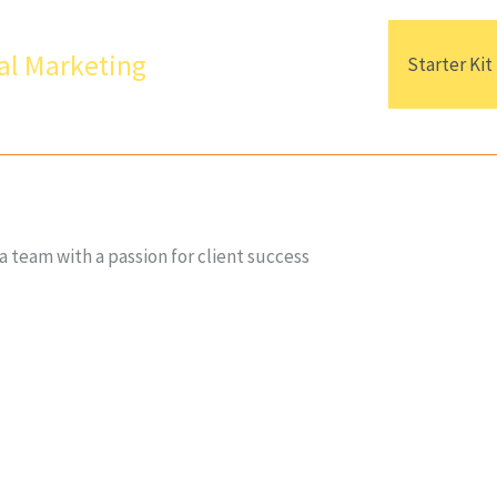
al Marketing
Starter Kit
a team with a passion for client success