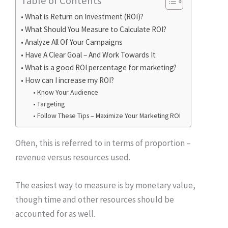
Table of Contents
What is Return on Investment (ROI)?
What Should You Measure to Calculate ROI?
Analyze All Of Your Campaigns
Have A Clear Goal – And Work Towards It
What is a good ROI percentage for marketing?
How can I increase my ROI?
Know Your Audience
Targeting
Follow These Tips – Maximize Your Marketing ROI
Often, this is referred to in terms of proportion –
revenue versus resources used.
The easiest way to measure is by monetary value,
though time and other resources should be
accounted for as well.