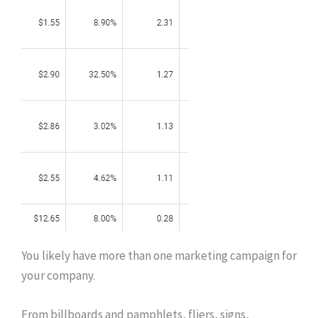
You likely have more than one marketing campaign for
your company.
From billboards and pamphlets, fliers, signs,