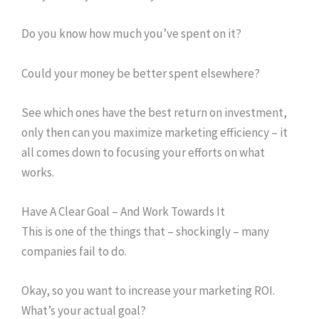
Do you know how much you’ve spent on it?
Could your money be better spent elsewhere?
See which ones have the best return on investment,
only then can you maximize marketing efficiency – it
all comes down to focusing your efforts on what
works.
Have A Clear Goal – And Work Towards It
This is one of the things that – shockingly – many
companies fail to do.
Okay, so you want to increase your marketing ROI.
What’s your actual goal?