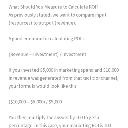
What Should You Measure to Calculate ROI?
As previously stated, we want to compare input
(resources) to output (revenue).
A good equation for calculating ROI is:
(Revenue — Investment) / Investment
If you invested $5,000 in marketing spend and $10,000
in revenue was generated from that tactic or channel,
your formula would look like this:
($10,000 — $5,000) / $5,000
You then multiply the answer by 100 to get a
percentage. In this case, your marketing ROI is 100