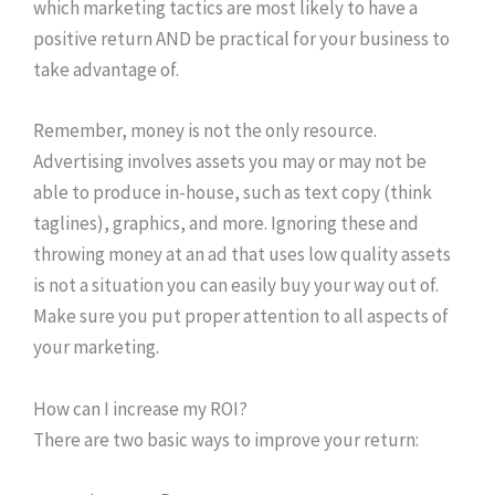
which marketing tactics are most likely to have a
positive return AND be practical for your business to
take advantage of.
Remember, money is not the only resource.
Advertising involves assets you may or may not be
able to produce in-house, such as text copy (think
taglines), graphics, and more. Ignoring these and
throwing money at an ad that uses low quality assets
is not a situation you can easily buy your way out of.
Make sure you put proper attention to all aspects of
your marketing.
How can I increase my ROI?
There are two basic ways to improve your return: